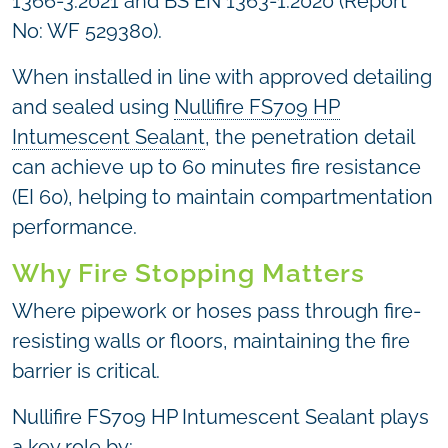
1366-3:2021 and BS EN 1363-1:2020 (Report
No: WF 529380).
When installed in line with approved detailing
and sealed using
Nullifire FS709 HP
Intumescent Sealant
, the penetration detail
can achieve up to 60 minutes fire resistance
(EI 60), helping to maintain compartmentation
performance.
Why Fire Stopping Matters
Where pipework or hoses pass through fire-
resisting walls or floors, maintaining the fire
barrier is critical.
Nullifire FS709 HP Intumescent Sealant plays
a key role by: