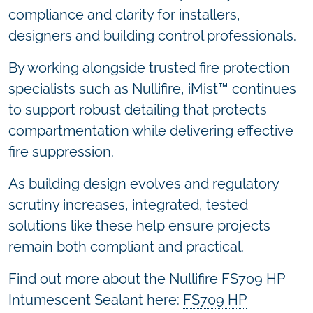
compliance and clarity for installers,
designers and building control professionals.
By working alongside trusted fire protection
specialists such as Nullifire, iMist™ continues
to support robust detailing that protects
compartmentation while delivering effective
fire suppression.
As building design evolves and regulatory
scrutiny increases, integrated, tested
solutions like these help ensure projects
remain both compliant and practical.
Find out more about the Nullifire FS709 HP
Intumescent Sealant here:
FS709 HP