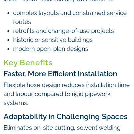
complex layouts and constrained service
routes
retrofits and change-of-use projects
historic or sensitive buildings
modern open-plan designs
Key Benefits
Faster, More Efficient Installation
Flexible hose design reduces installation time
and labour compared to rigid pipework
systems.
Adaptability in Challenging Spaces
Eliminates on-site cutting, solvent welding