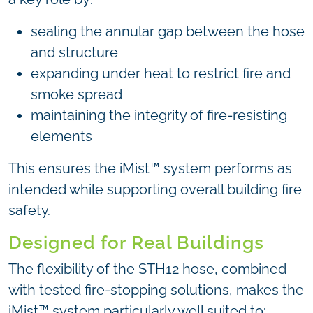
sealing the annular gap between the hose
and structure
expanding under heat to restrict fire and
smoke spread
maintaining the integrity of fire-resisting
elements
This ensures the iMist™ system performs as
intended while supporting overall building fire
safety.
Designed for Real Buildings
The flexibility of the STH12 hose, combined
with tested fire-stopping solutions, makes the
iMist™ system particularly well suited to: