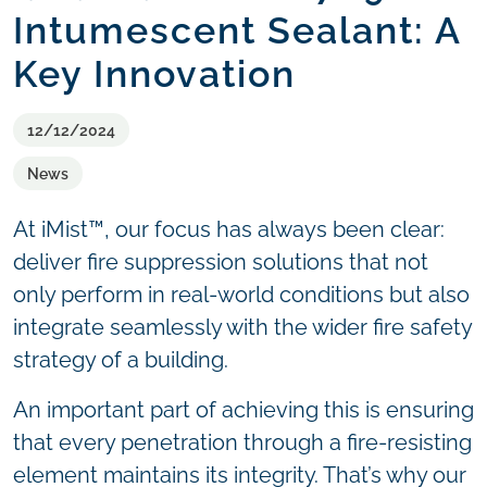
Intumescent Sealant: A
Key Innovation
12/12/2024
News
At iMist™, our focus has always been clear:
deliver fire suppression solutions that not
only perform in real-world conditions but also
integrate seamlessly with the wider fire safety
strategy of a building.
An important part of achieving this is ensuring
that every penetration through a fire-resisting
element maintains its integrity. That’s why our