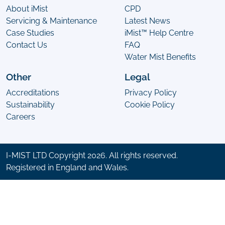
About iMist
CPD
Servicing & Maintenance
Latest News
Case Studies
iMist™ Help Centre
Contact Us
FAQ
Water Mist Benefits
Other
Legal
Accreditations
Privacy Policy
Sustainability
Cookie Policy
Careers
I-MIST LTD Copyright 2026. All rights reserved.
Registered in England and Wales.