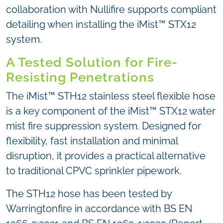
collaboration with Nullifire supports compliant
detailing when installing the iMist™ STX12
system.
A Tested Solution for Fire-
Resisting Penetrations
The iMist™ STH12 stainless steel flexible hose
is a key component of the iMist™ STX12 water
mist fire suppression system. Designed for
flexibility, fast installation and minimal
disruption, it provides a practical alternative
to traditional CPVC sprinkler pipework.
The STH12 hose has been tested by
Warringtonfire in accordance with BS EN