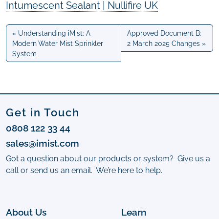
Intumescent Sealant | Nullifire UK
Understanding iMist: A
Approved Document B:
Modern Water Mist Sprinkler
2 March 2025 Changes
System
Get in Touch
0808 122 33 44
sales@imist.com
Got a question about our products or system? Give us a
call or send us an email. We’re here to help.
About Us
Learn