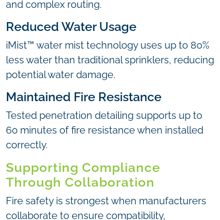
and complex routing.
Reduced Water Usage
iMist™ water mist technology uses up to 80%
less water than traditional sprinklers, reducing
potential water damage.
Maintained Fire Resistance
Tested penetration detailing supports up to
60 minutes of fire resistance when installed
correctly.
Supporting Compliance
Through Collaboration
Fire safety is strongest when manufacturers
collaborate to ensure compatibility,