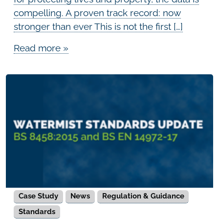
compelling. A proven track record: now
stronger than ever This is not the first […]
Read more »
Case Study
News
Regulation & Guidance
Standards