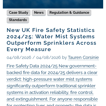
Case Study
News
Regulation & Guidance
Standards
New UK Fire Safety Statistics
2024/25: Water Mist Systems
Outperform Sprinklers Across
Every Measure
04/08/2026
/
04/08/2026
by
Tauren Corsinie
Fire Safety Data 2024/25 New government-
backed fire data for 2024/25 delivers a clear
verdict: high-pressure water mist systems
significantly outperform traditional sprinkler
systems in activation reliability, fire control,
and extinguishment. For anyone responsible
for protecting lives and property, the data is