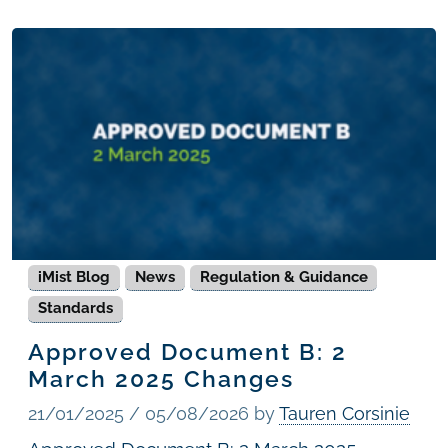
iMist Blog
News
Regulation & Guidance
Standards
Approved Document B: 2
March 2025 Changes
21/01/2025
/
05/08/2026
by
Tauren Corsinie