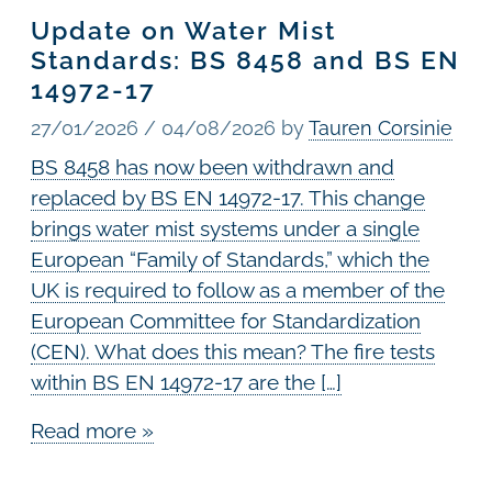
Update on Water Mist
Standards: BS 8458 and BS EN
14972-17
27/01/2026
/
04/08/2026
by
Tauren Corsinie
BS 8458 has now been withdrawn and
replaced by BS EN 14972-17. This change
brings water mist systems under a single
European “Family of Standards,” which the
UK is required to follow as a member of the
European Committee for Standardization
(CEN). What does this mean? The fire tests
within BS EN 14972-17 are the […]
Read more »