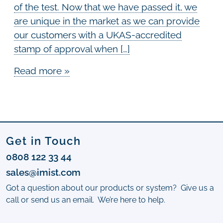
of the test. Now that we have passed it, we
are unique in the market as we can provide
our customers with a UKAS-accredited
stamp of approval when […]
Read more »
Get in Touch
0808 122 33 44
sales@imist.com
Got a question about our products or system? Give us a
call or send us an email. We’re here to help.