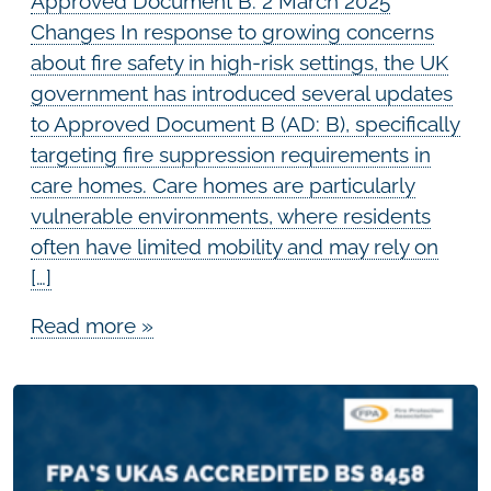
Approved Document B: 2 March 2025
Changes In response to growing concerns
about fire safety in high-risk settings, the UK
government has introduced several updates
to Approved Document B (AD: B), specifically
targeting fire suppression requirements in
care homes. Care homes are particularly
vulnerable environments, where residents
often have limited mobility and may rely on
[…]
Read more »