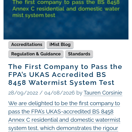
Accreditations
iMist Blog
Regulation & Guidance
Standards
The First Company to Pass the
FPA’s UKAS Accredited BS
8458 Watermist System Test
28/09/2022
/
04/08/2026
by
Tauren Corsinie
We are delighted to be the first company to
pass the FPA’s UKAS-accredited BS 8458
Annex C residential and domestic watermist
system test, which demonstrates the rigour