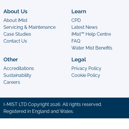
About Us
Learn
About iMist
CPD
Servicing & Maintenance
Latest News
Case Studies
iMist™ Help Centre
Contact Us
FAQ
Water Mist Benefits
Other
Legal
Accreditations
Privacy Policy
Sustainability
Cookie Policy
Careers
I-MIST LTD Copyright 2026. All rights reserved.
Registered in England and Wales.