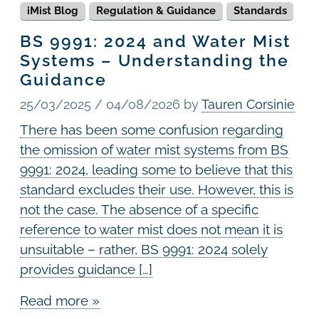
iMist Blog
Regulation & Guidance
Standards
BS 9991: 2024 and Water Mist
Systems – Understanding the
Guidance
25/03/2025
/
04/08/2026
by
Tauren Corsinie
There has been some confusion regarding
the omission of water mist systems from BS
9991: 2024, leading some to believe that this
standard excludes their use. However, this is
not the case. The absence of a specific
reference to water mist does not mean it is
unsuitable – rather, BS 9991: 2024 solely
provides guidance […]
Read more »