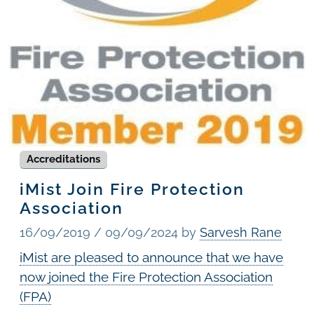
Accreditations
iMist Join Fire Protection
Association
16/09/2019
/
09/09/2024
by
Sarvesh Rane
iMist are pleased to announce that we have
now joined the Fire Protection Association
(FPA)