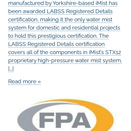
manufactured by Yorkshire-based iMist has
been awarded LABSS Registered Details
certification, making it the only water mist
system for domestic and residential projects
to hold this prestigious certification. The
LABSS Registered Details certification
covers all of the components in iMist’s STX12
proprietary high-pressure water mist system,
[…]
Read more »