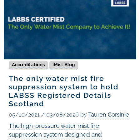
Accreditations
iMist Blog
The only water mist fire
suppression system to hold
LABSS Registered Details
Scotland
05/10/2021
/
03/08/2026
by
Tauren Corsinie
The high-pressure water mist fire
suppression system designed and