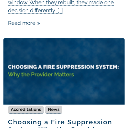
window. When they rebuilt, they made one
decision differently. […]
Read more »
Accreditations
News
Choosing a Fire Suppression