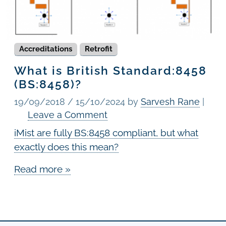
Accreditations
Retrofit
What is British Standard:8458
(BS:8458)?
19/09/2018
/
15/10/2024
by
Sarvesh Rane
|
Leave a Comment
iMist are fully BS:8458 compliant, but what
exactly does this mean?
Read more »