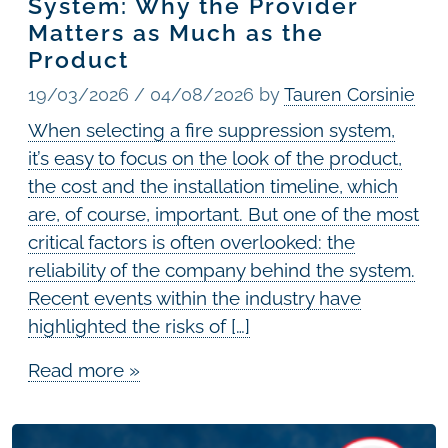
System: Why the Provider
Matters as Much as the
Product
19/03/2026
/
04/08/2026
by
Tauren Corsinie
When selecting a fire suppression system,
it’s easy to focus on the look of the product,
the cost and the installation timeline, which
are, of course, important. But one of the most
critical factors is often overlooked: the
reliability of the company behind the system.
Recent events within the industry have
highlighted the risks of […]
Read more »