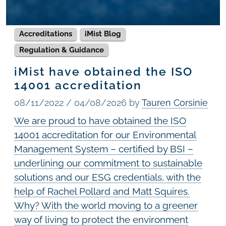
Accreditations
iMist Blog
Regulation & Guidance
iMist have obtained the ISO
14001 accreditation
08/11/2022
/
04/08/2026
by
Tauren Corsinie
We are proud to have obtained the ISO
14001 accreditation for our Environmental
Management System – certified by BSI –
underlining our commitment to sustainable
solutions and our ESG credentials, with the
help of Rachel Pollard and Matt Squires.
Why? With the world moving to a greener
way of living to protect the environment