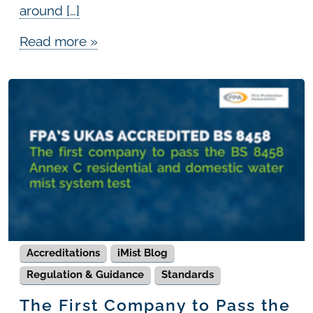
around […]
Read more »
Accreditations
iMist Blog
Regulation & Guidance
Standards
The First Company to Pass the