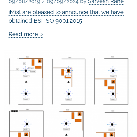
09/08/2019
/
09/09/2024
by
Sarvesh Rane
iMist are pleased to announce that we have
obtained BSI ISO 9001:2015
Read more »