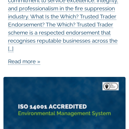
commitment to service excellence, integrity,
and professionalism in the fire suppression
industry. What Is the Which? Trusted Trader
Endorsement? The Which? Trusted Trader
scheme is a respected endorsement that
recognises reputable businesses across the
[…]
Read more »