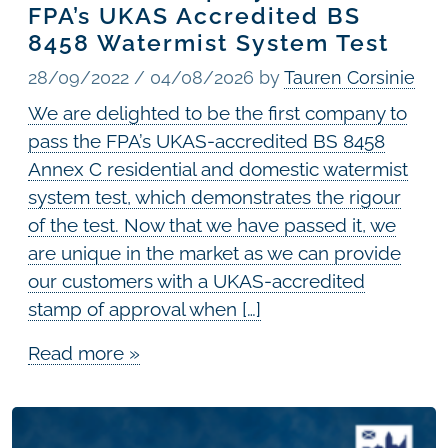
FPA’s UKAS Accredited BS
8458 Watermist System Test
28/09/2022
/
04/08/2026
by
Tauren Corsinie
We are delighted to be the first company to
pass the FPA’s UKAS-accredited BS 8458
Annex C residential and domestic watermist
system test, which demonstrates the rigour
of the test. Now that we have passed it, we
are unique in the market as we can provide
our customers with a UKAS-accredited
stamp of approval when […]
Read more »