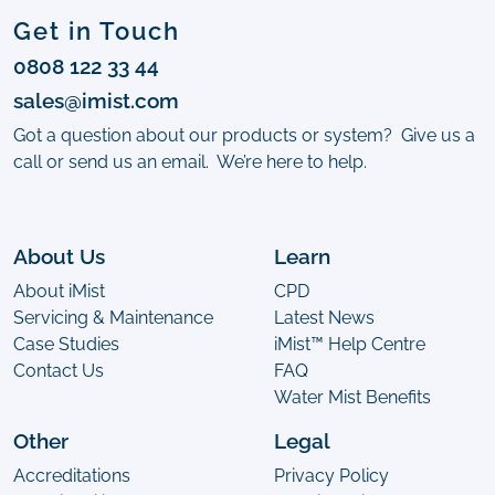
Get in Touch
0808 122 33 44
sales@imist.com
Got a question about our products or system? Give us a
call or send us an email. We’re here to help.
About Us
Learn
About iMist
CPD
Servicing & Maintenance
Latest News
Case Studies
iMist™ Help Centre
Contact Us
FAQ
Water Mist Benefits
Other
Legal
Accreditations
Privacy Policy