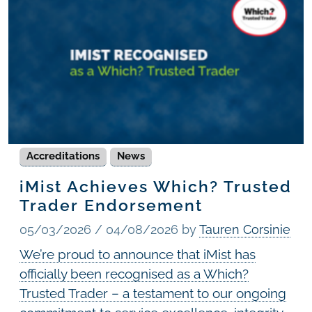
Accreditations
News
iMist Achieves Which? Trusted
Trader Endorsement
05/03/2026
/
04/08/2026
by
Tauren Corsinie
We’re proud to announce that iMist has
officially been recognised as a Which?
Trusted Trader – a testament to our ongoing