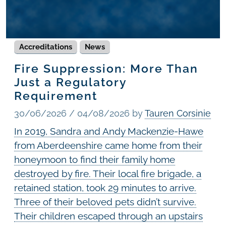
Accreditations
News
Fire Suppression: More Than
Just a Regulatory
Requirement
30/06/2026
/
04/08/2026
by
Tauren Corsinie
In 2019, Sandra and Andy Mackenzie-Hawe
from Aberdeenshire came home from their
honeymoon to find their family home
destroyed by fire. Their local fire brigade, a
retained station, took 29 minutes to arrive.
Three of their beloved pets didn’t survive.
Their children escaped through an upstairs