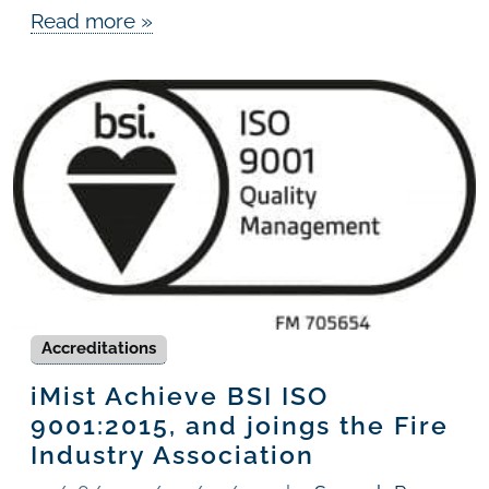
Read more »
Accreditations
iMist Achieve BSI ISO
9001:2015, and joings the Fire
Industry Association