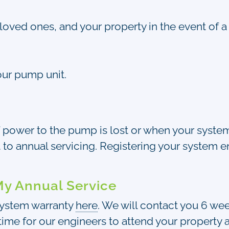
loved ones, and your property in the event of a f
our pump unit.
f power to the pump is lost or when your system i
 to annual servicing. Registering your system e
My Annual Service
 system warranty
here
. We will contact you 6 we
ime for our engineers to attend your property a