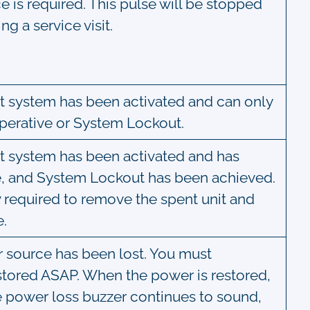
ce is required. This pulse will be stopped
g a service visit.
Mist system has been activated and can only
perative or System Lockout.
Mist system has been activated and has
, and System Lockout has been achieved.
w required to remove the spent unit and
e.
er source has been lost. You must
stored ASAP. When the power is restored,
the power loss buzzer continues to sound,