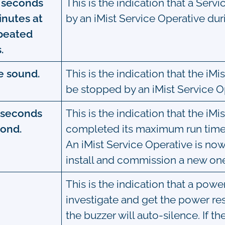
0 seconds
This is the indication that a Servi
inutes at
by an iMist Service Operative durin
epeated
.
e sound.
This is the indication that the i
be stopped by an iMist Service O
0 seconds
This is the indication that the i
cond.
completed its maximum run time
An iMist Service Operative is no
install and commission a new on
This is the indication that a pow
investigate and get the power re
the buzzer will auto-silence. If 