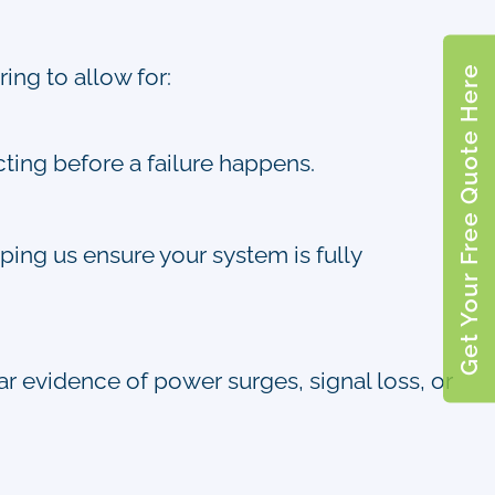
Get Your Free Quote Here
ing to allow for:
cting before a failure happens.
ping us ensure your system is fully
ear evidence of power surges, signal loss, or