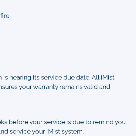
ire.
s nearing its service due date. All iMist
nsures your warranty remains valid and
eks before your service is due to remind you
nd service your iMist system.