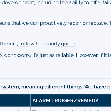
e development, including the ability to offer ta
ns that we can proactively repair or replace. T
the wifi,
follow this handy guide
.
on’t worry, it’s just as reliable. However, if it
 system, meaning different things. We have p
ALARM TRIGGER/REMEDY