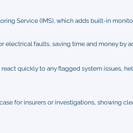
ring Service (IMS), which adds built-in monitor
r electrical faults, saving time and money by a
react quickly to any flagged system issues, hel
 case for insurers or investigations, showing cl