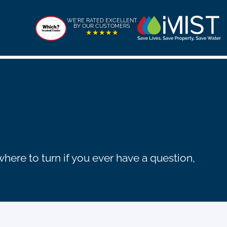
WE'RE RATED EXCELLENT
BY OUR CUSTOMERS
★★★★★
ere to turn if you ever have a question,