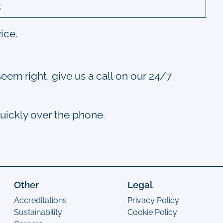
.
ice.
seem right, give us a call on our 24/7
quickly over the phone.
Other
Legal
Accreditations
Privacy Policy
Sustainability
Cookie Policy