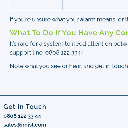
If you’re unsure what your alarm means, or 
What To Do If You Have Any Co
It’s rare for a system to need attention bet
support line:
0808 122 3344
Note what you see or hear, and get in touch
Get in Touch
0808 122 33 44
sales@imist.com