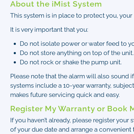
About the iMist System
This system is in place to protect you, your 
It is very important that you:
Do not isolate power or water feed to y
Do not store anything on top of the unit.
Do not rock or shake the pump unit.
Please note that the alarm will also sound i
systems include a 10-year warranty, subject
makes future servicing quick and easy.
Register My Warranty or Book 
If you haven’t already, please register your
of your due date and arrange a convenient t