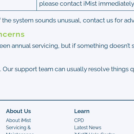
please contact iMist immediately
if the system sounds unusual, contact us for adv
ncerns
ween annual servicing, but if something doesn’t 
. Our support team can usually resolve things 
About Us
Learn
About iMist
CPD
Servicing &
Latest News