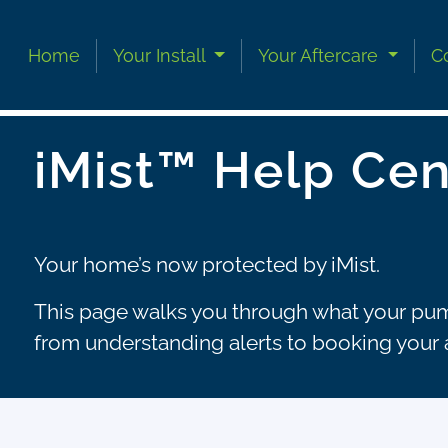
Skip to content
Skip to footer
Home
Your Install
Your Aftercare
C
iMist™ Help Cen
Your home’s now protected by iMist.
This page walks you through what your pump
from understanding alerts to booking your 