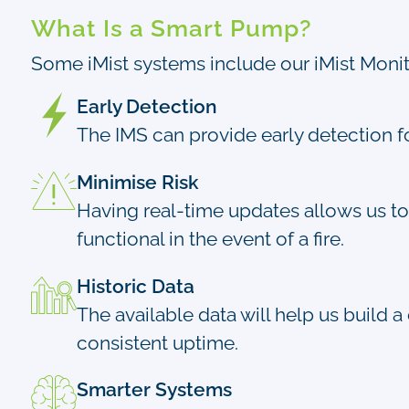
What Is a Smart Pump?
Some iMist systems include our iMist Monito
Early Detection
The IMS can provide early detection fo
Minimise Risk
Having real-time updates allows us to 
functional in the event of a fire.
Historic Data
The available data will help us build a
consistent uptime.
Smarter Systems