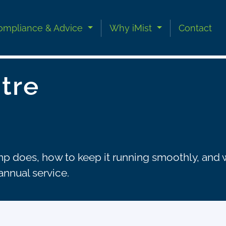
ompliance & Advice
Why iMist
Contact
tre
 does, how to keep it running smoothly, and wh
annual service.