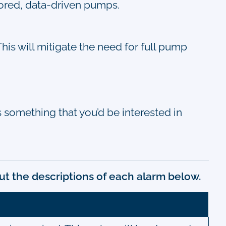
ilored, data-driven pumps.
his will mitigate the need for full pump
 is something that you’d be interested in
ut the descriptions of each alarm below.