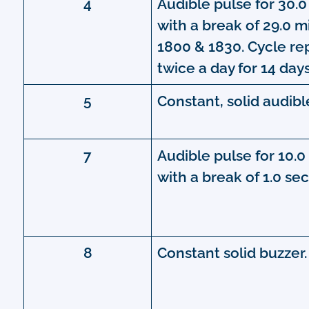
4
Audible pulse for 30.
with a break of 29.0 m
1800 & 1830. Cycle r
twice a day for 14 days
5
Constant, solid audibl
7
Audible pulse for 10.
with a break of 1.0 se
8
Constant solid buzzer.