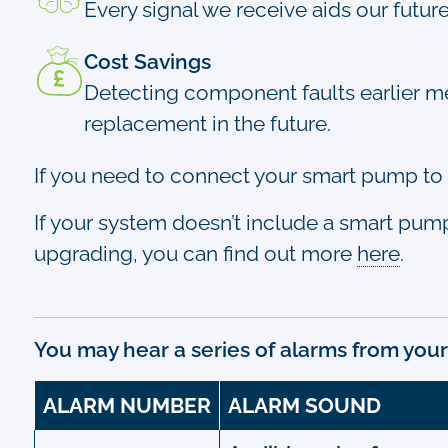
Every signal we receive aids our futur
Cost Savings
Detecting component faults earlier mea
replacement in the future.
If you need to connect your smart pump to 
If your system doesn’t include a smart pump, d
upgrading, you can find out more
here
.
You may hear a series of alarms from your
ALARM NUMBER
ALARM SOUND