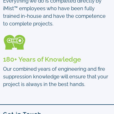
Everything we do is completed directly by
iMist™ employees who have been fully
trained in-house and have the competence
to complete projects.
180+ Years of Knowledge
Our combined years of engineering and fire
suppression knowledge will ensure that your
project is always in the best hands.