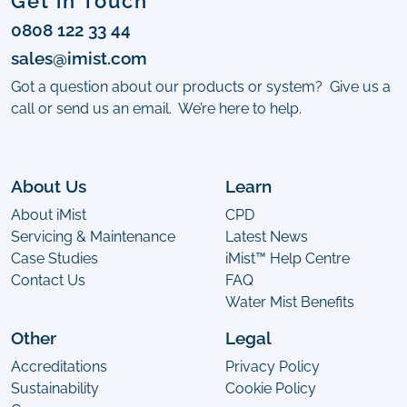
Get in Touch
0808 122 33 44
sales@imist.com
Got a question about our products or system? Give us a
call or send us an email. We’re here to help.
About Us
Learn
About iMist
CPD
Servicing & Maintenance
Latest News
Case Studies
iMist™ Help Centre
Contact Us
FAQ
Water Mist Benefits
Other
Legal
Accreditations
Privacy Policy
Sustainability
Cookie Policy