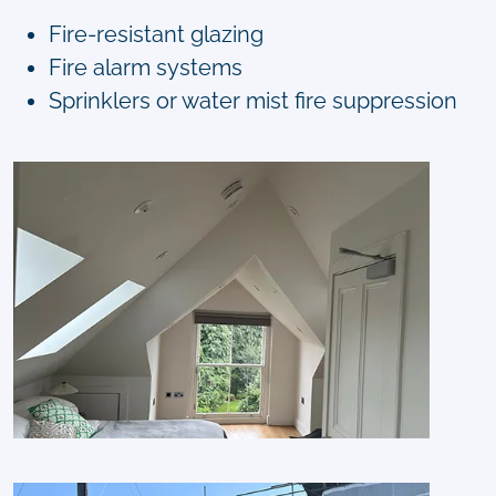
Fire-resistant glazing
Fire alarm systems
Sprinklers or water mist fire suppression