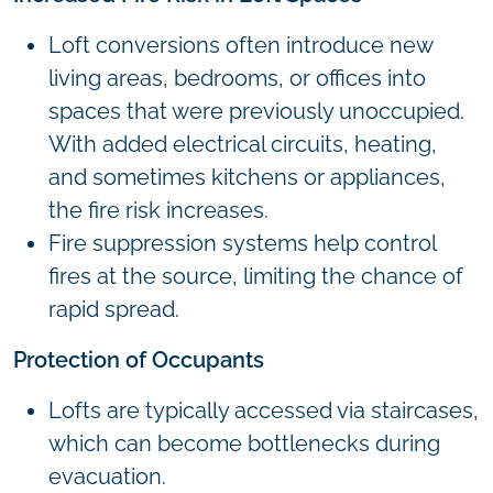
Loft conversions often introduce new
living areas, bedrooms, or offices into
spaces that were previously unoccupied.
With added electrical circuits, heating,
and sometimes kitchens or appliances,
the fire risk increases.
Fire suppression systems help control
fires at the source, limiting the chance of
rapid spread.
Protection of Occupants
Lofts are typically accessed via staircases,
which can become bottlenecks during
evacuation.