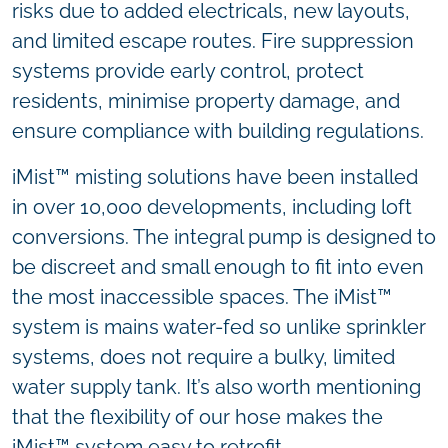
risks due to added electricals, new layouts,
and limited escape routes. Fire suppression
systems provide early control, protect
residents, minimise property damage, and
ensure compliance with building regulations.
iMist™ misting solutions have been installed
in over 10,000 developments, including loft
conversions. The integral pump is designed to
be discreet and small enough to fit into even
the most inaccessible spaces. The iMist™
system is mains water-fed so unlike sprinkler
systems, does not require a bulky, limited
water supply tank. It’s also worth mentioning
that the flexibility of our hose makes the
iMist™ system easy to retrofit.