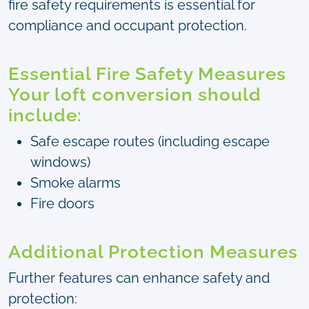
fire safety requirements is essential for
compliance and occupant protection.
Essential Fire Safety Measures
Your loft conversion should
include:
Safe escape routes (including escape
windows)
Smoke alarms
Fire doors
Additional Protection Measures
Further features can enhance safety and
protection: