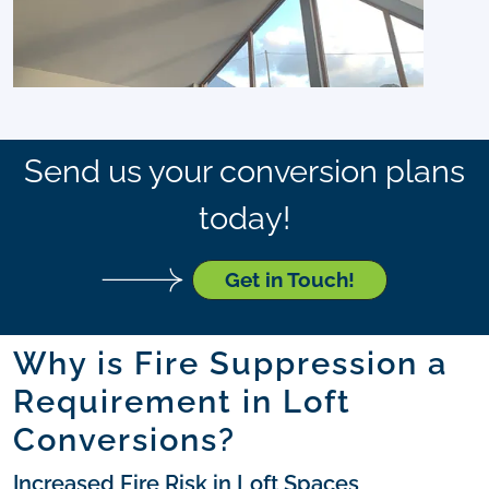
Send us your conversion plans
today!
Get in Touch!
Why is Fire Suppression a
Requirement in Loft
Conversions?
Increased Fire Risk in Loft Spaces