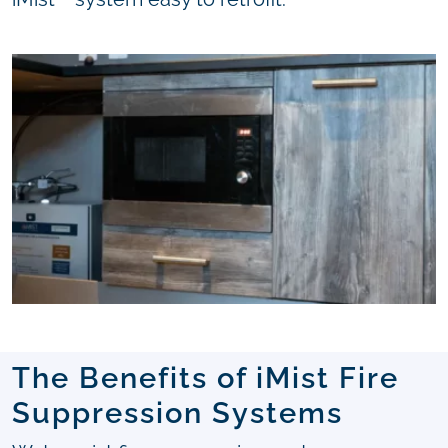
The Benefits of iMist Fire
Suppression Systems