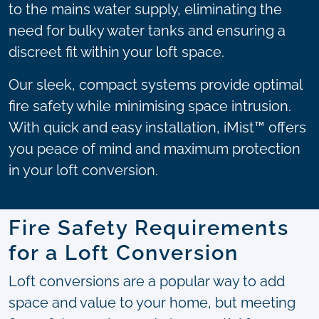
to the mains water supply, eliminating the
need for bulky water tanks and ensuring a
discreet fit within your loft space.
Our sleek, compact systems provide optimal
fire safety while minimising space intrusion.
With quick and easy installation, iMist™ offers
you peace of mind and maximum protection
in your loft conversion.
Fire Safety Requirements
for a Loft Conversion
Loft conversions are a popular way to add
space and value to your home, but meeting