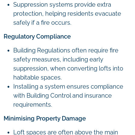
Suppression systems provide extra
protection, helping residents evacuate
safely if a fire occurs.
Regulatory Compliance
Building Regulations often require fire
safety measures, including early
suppression, when converting lofts into
habitable spaces.
Installing a system ensures compliance
with Building Control and insurance
requirements.
Minimising Property Damage
Loft spaces are often above the main