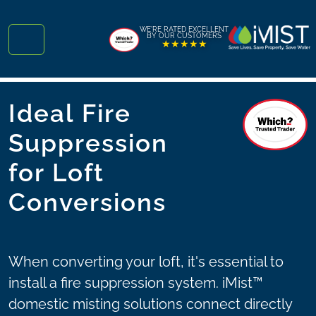
Skip to content
Skip to footer
WE'RE RATED EXCELLENT
BY OUR CUSTOMERS
★★★★★
Menu
Ideal Fire
Suppression
for Loft
Conversions
When converting your loft, it's essential to
install a fire suppression system. iMist™
domestic misting solutions connect directly