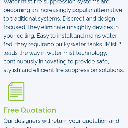
Water mist fire suppression systems are
becoming an increasingly popular alternative
to traditional systems. Discreet and design-
focused, they eliminate unsightly devices in
your ceiling. Easy to install and mains water-
fed, they requireno bulky water tanks. iMist™
leads the way in water mist technology,
continuously innovating to provide safe,
stylish,and efficient fire suppression solutions.
Free Quotation
Our designers will return your quotation and