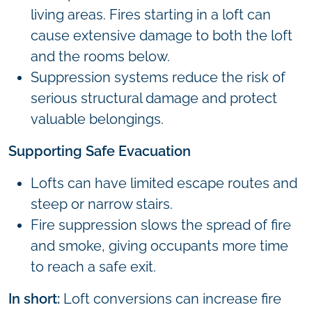
living areas. Fires starting in a loft can
cause extensive damage to both the loft
and the rooms below.
Suppression systems reduce the risk of
serious structural damage and protect
valuable belongings.
Supporting Safe Evacuation
Lofts can have limited escape routes and
steep or narrow stairs.
Fire suppression slows the spread of fire
and smoke, giving occupants more time
to reach a safe exit.
In short:
Loft conversions can increase fire