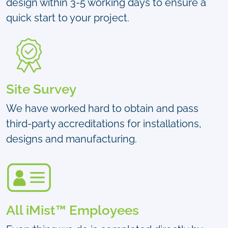
design within 3-5 working days to ensure a
quick start to your project.
Site Survey
We have worked hard to obtain and pass
third-party accreditations for installations,
designs and manufacturing.
All iMist™ Employees