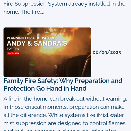
Fire Suppression System already installed in the
home. The fire,…
08/09/2025
Family Fire Safety: Why Preparation and
Protection Go Hand in Hand
A fire in the home can break out without warning.
In those critical moments, preparation can make
all the difference. While systems like iMist water
mist suppression are designed to control flames