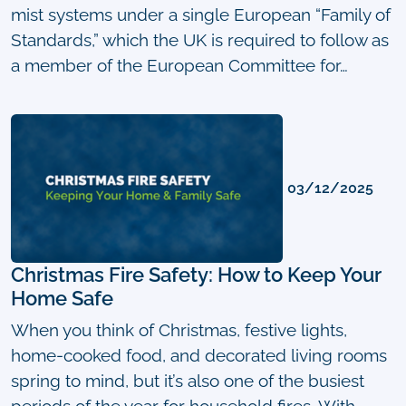
mist systems under a single European “Family of
Standards,” which the UK is required to follow as
a member of the European Committee for…
03/12/2025
Christmas Fire Safety: How to Keep Your
Home Safe
When you think of Christmas, festive lights,
home-cooked food, and decorated living rooms
spring to mind, but it’s also one of the busiest
periods of the year for household fires. With