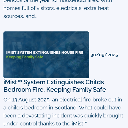
homes full of visitors, electricals, extra heat
sources, and…
30/09/2025
iMist™ System Extinguishes Childs
Bedroom Fire, Keeping Family Safe
On 13 August 2025, an electrical fire broke out in
a child’s bedroom in Scotland. What could have
been a devastating incident was quickly brought
under control thanks to the iMist™