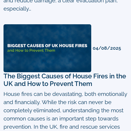
and reduce damage, a clear evacuation plan,
especially…
04/08/2025
The Biggest Causes of House Fires in the
UK and How to Prevent Them
House fires can be devastating, both emotionally
and financially. While the risk can never be
completely eliminated, understanding the most
common causes is an important step towards
prevention. In the UK, fire and rescue services