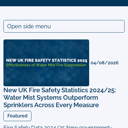
Open side menu
04/08/2026
New UK Fire Safety Statistics 2024/25:
Water Mist Systems Outperform
Sprinklers Across Every Measure
Featured
Fire Safety Data 2024/25 New government-