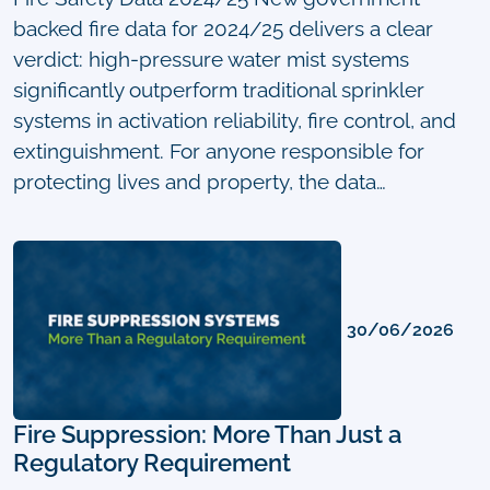
backed fire data for 2024/25 delivers a clear
verdict: high-pressure water mist systems
significantly outperform traditional sprinkler
systems in activation reliability, fire control, and
extinguishment. For anyone responsible for
protecting lives and property, the data…
30/06/2026
Fire Suppression: More Than Just a
Regulatory Requirement