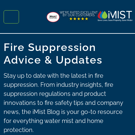
Skip to content
Skip to footer
WE'RE RATED EXCELLENT
BY OUR CUSTOMERS
★★★★★
Menu
Fire Suppression
Advice & Updates
Stay up to date with the latest in fire
suppression. From industry insights, fire
suppression regulations and product
innovations to fire safety tips and company
news, the iMist Blog is your go-to resource
for everything water mist and home
protection.