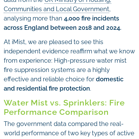
Communities and Local Government
,
analysing more than
4,000 fire incidents
across England between 2018 and 2024.
At iMist, we are pleased to see this
independent evidence reaffirm what we know
from experience: High-pressure water mist
fire suppression systems are a highly
effective and reliable choice for
domestic
and residential fire protection
.
Water Mist vs. Sprinklers: Fire
Performance Comparison
The government data compared the real-
world performance of two key types of active