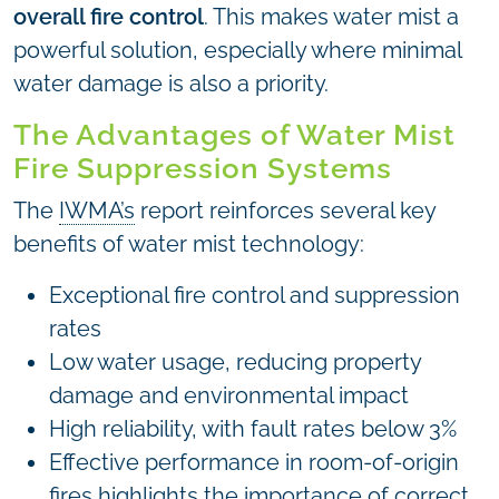
overall fire control
. This makes water mist a
powerful solution, especially where minimal
water damage is also a priority.
The Advantages of Water Mist
Fire Suppression Systems
The
IWMA’s
report reinforces several key
benefits of water mist technology:
Exceptional fire control and suppression
rates
Low water usage, reducing property
damage and environmental impact
High reliability, with fault rates below 3%
Effective performance in room-of-origin
fires highlights the importance of correct