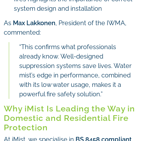
system design and installation
As
Max Lakkonen
, President of the IWMA,
commented:
“This confirms what professionals
already know. Well-designed
suppression systems save lives. Water
mist’s edge in performance, combined
with its low water usage, makes it a
powerful fire safety solution.”
Why iMist Is Leading the Way in
Domestic and Residential Fire
Protection
At iMist, we specialise in
BS 8458 compliant