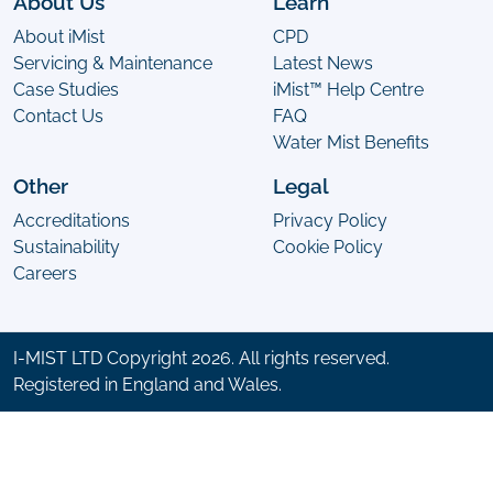
About Us
Learn
About iMist
CPD
Servicing & Maintenance
Latest News
Case Studies
iMist™ Help Centre
Contact Us
FAQ
Water Mist Benefits
Other
Legal
Accreditations
Privacy Policy
Sustainability
Cookie Policy
Careers
I-MIST LTD Copyright 2026. All rights reserved.
Registered in England and Wales.