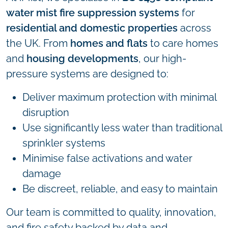
water mist fire suppression systems
for
residential and domestic properties
across
the UK. From
homes and flats
to care homes
and
housing developments
, our high-
pressure systems are designed to:
Deliver maximum protection with minimal
disruption
Use significantly less water than traditional
sprinkler systems
Minimise false activations and water
damage
Be discreet, reliable, and easy to maintain
Our team is committed to quality, innovation,
and fire safety backed by data and