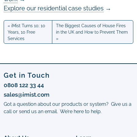
Explore our residential case studies
→
iMist Turns 10; 10
The Biggest Causes of House Fires
Years, 10 Free
in the UK and How to Prevent Them
Services
Get in Touch
0808 122 33 44
sales@imist.com
Got a question about our products or system? Give us a
call or send us an email. We’re here to help.