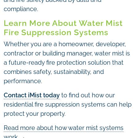
compliance.
Learn More About Water Mist
Fire Suppression Systems
Whether you are a homeowner, developer,
contractor or building manager, water mist is
a future-ready fire protection solution that
combines safety, sustainability, and
performance.
Contact iMist today
to find out how our
residential fire suppression systems can help
protect your property.
Read more about how water mist systems
work
→