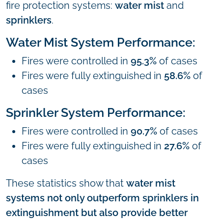
fire protection systems:
water mist
and
sprinklers
.
Water Mist System Performance:
Fires were controlled in
95.3%
of cases
Fires were fully extinguished in
58.6%
of
cases
Sprinkler System Performance:
Fires were controlled in
90.7%
of cases
Fires were fully extinguished in
27.6%
of
cases
These statistics show that
water mist
systems not only outperform sprinklers in
extinguishment but also provide better