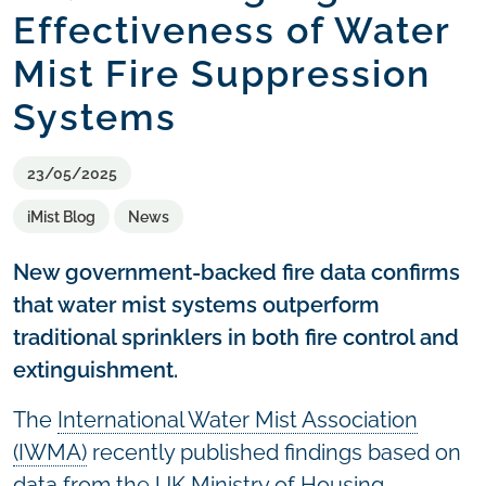
Effectiveness of Water
Mist Fire Suppression
Systems
23/05/2025
iMist Blog
News
New government-backed fire data confirms
that water mist systems outperform
traditional sprinklers in both fire control and
extinguishment.
The
International Water Mist Association
(IWMA)
recently published findings based on
data from the
UK Ministry of Housing,