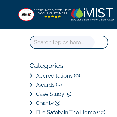
WE'RE RATED EXCELLENT
BY OUR CUSTOMERS
★★★★★
S
e
a
Categories
r
Accreditations
(9)
c
Awards
(3)
h
Case Study
(5)
Charity
(3)
Fire Safety in The Home
(12)