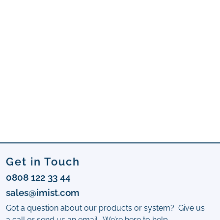
Get in Touch
0808 122 33 44
sales@imist.com
Got a question about our products or system? Give us
a call or send us an email. We’re here to help.