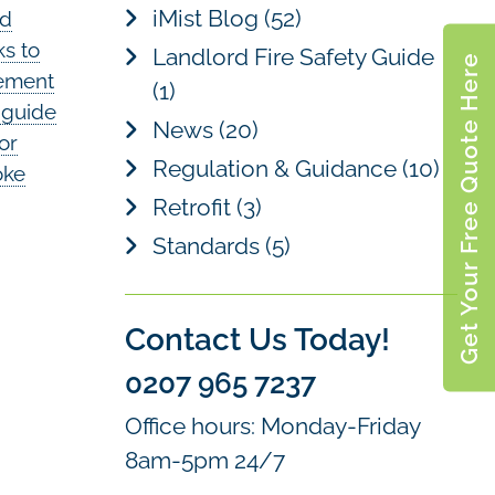
iMist Blog
(52)
nd
ks to
Landlord Fire Safety Guide
Get Your Free Quote Here
lement
(1)
y guide
News
(20)
for
Regulation & Guidance
(10)
oke
Retrofit
(3)
Standards
(5)
Contact Us Today!
0207 965 7237
Office hours: Monday-Friday
8am-5pm 24/7