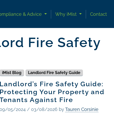
ompliance & Advice
Why iMist
Contact
ord Fire Safety
iMist Blog
Landlord Fire Safety Guide
Landlord’s Fire Safety Guide:
Protecting Your Property and
Tenants Against Fire
09/05/2024
/
03/08/2026
by
Tauren Corsinie