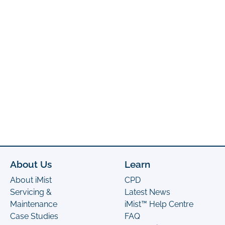
About Us
Learn
About iMist
CPD
Servicing &
Latest News
Maintenance
iMist™ Help Centre
Case Studies
FAQ