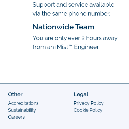
Support and service available
via the same phone number.
Nationwide Team
You are only ever 2 hours away
from an iMist™ Engineer
Other
Legal
Accreditations
Privacy Policy
Sustainability
Cookie Policy
Careers