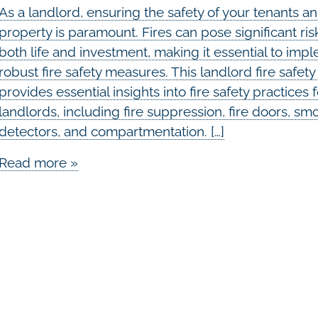
As a landlord, ensuring the safety of your tenants a
property is paramount. Fires can pose significant ris
both life and investment, making it essential to imp
robust fire safety measures. This landlord fire safet
provides essential insights into fire safety practices 
landlords, including fire suppression, fire doors, sm
detectors, and compartmentation. […]
Read more »