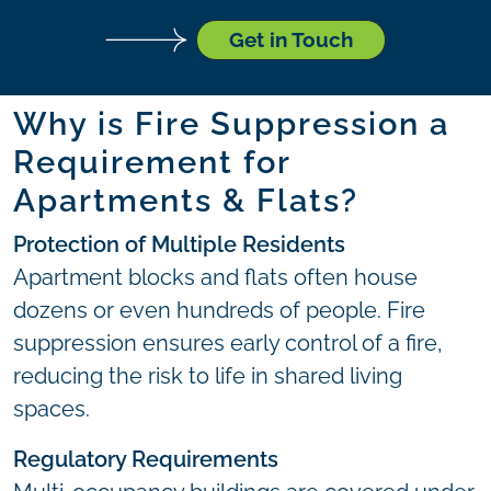
Get in Touch
Why is Fire Suppression a
Requirement for
Apartments & Flats?
Protection of Multiple Residents
Apartment blocks and flats often house
dozens or even hundreds of people. Fire
suppression ensures early control of a fire,
reducing the risk to life in shared living
spaces.
Regulatory Requirements