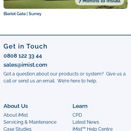
7 Months to Install
Bleriot Gate | Surrey
Get in Touch
0808 122 33 44
sales@imist.com
Got a question about our products or system? Give us a
call or send us an email. We’re here to help.
About Us
Learn
About iMist
CPD
Servicing & Maintenance
Latest News
Case Studies
iMist™ Help Centre