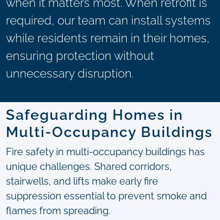
when it matters most. When retrofit is
required, our team can install systems
while residents remain in their homes,
ensuring protection without
unnecessary disruption.
Safeguarding Homes in
Multi-Occupancy Buildings
Fire safety in multi-occupancy buildings has
unique challenges. Shared corridors,
stairwells, and lifts make early fire
suppression essential to prevent smoke and
flames from spreading.