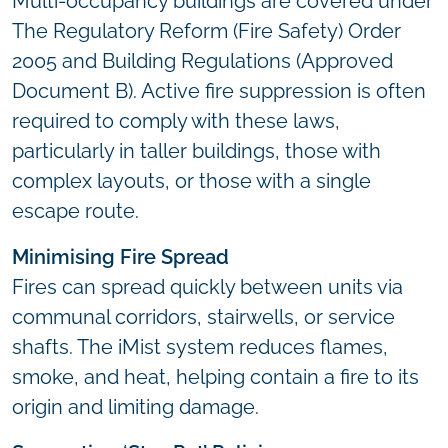
Multi-occupancy buildings are covered under
The Regulatory Reform (Fire Safety) Order
2005 and Building Regulations (Approved
Document B). Active fire suppression is often
required to comply with these laws,
particularly in taller buildings, those with
complex layouts, or those with a single
escape route.
Minimising Fire Spread
Fires can spread quickly between units via
communal corridors, stairwells, or service
shafts. The iMist system reduces flames,
smoke, and heat, helping contain a fire to its
origin and limiting damage.