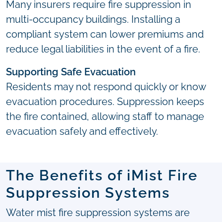
Many insurers require fire suppression in
multi-occupancy buildings. Installing a
compliant system can lower premiums and
reduce legal liabilities in the event of a fire.
Supporting Safe Evacuation
Residents may not respond quickly or know
evacuation procedures. Suppression keeps
the fire contained, allowing staff to manage
evacuation safely and effectively.
The Benefits of iMist Fire
Suppression Systems
Water mist fire suppression systems are