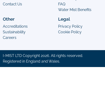
Contact Us
FAQ
Water Mist Benefits
Other
Legal
Accreditations
Privacy Policy
Sustainability
Cookie Policy
Careers
I-MIST LTD Copyright 2026. All rights reserved.
Registered in England and Wales.