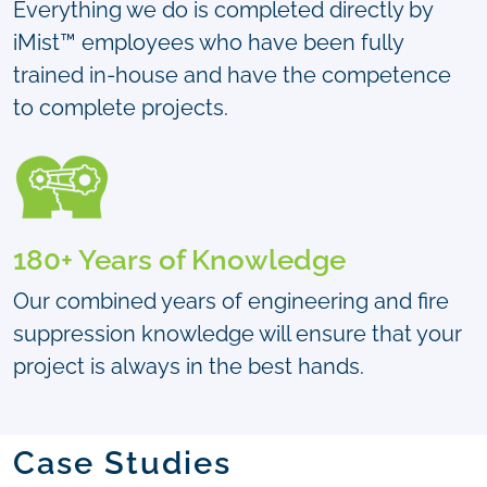
Everything we do is completed directly by
iMist™ employees who have been fully
trained in-house and have the competence
to complete projects.
180+ Years of Knowledge
Our combined years of engineering and fire
suppression knowledge will ensure that your
project is always in the best hands.
Case Studies