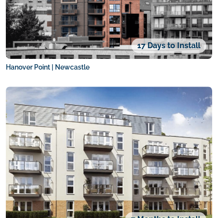
17 Days to Install
Hanover Point | Newcastle