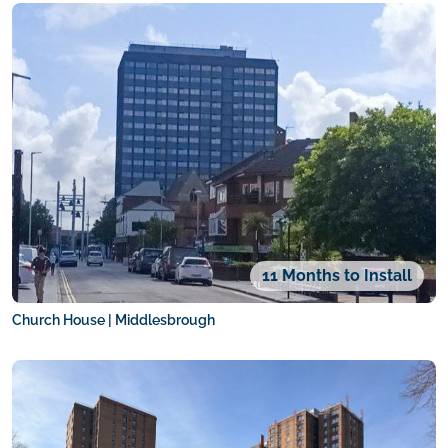
11 Months to Install
Church House | Middlesbrough