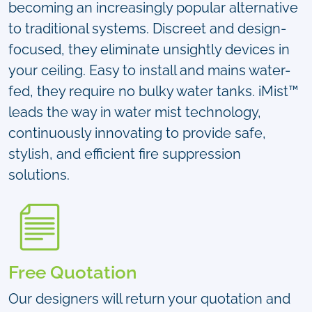
becoming an increasingly popular alternative
to traditional systems. Discreet and design-
focused, they eliminate unsightly devices in
your ceiling. Easy to install and mains water-
fed, they require no bulky water tanks. iMist™
leads the way in water mist technology,
continuously innovating to provide safe,
stylish, and efficient fire suppression
solutions.
Free Quotation
Our designers will return your quotation and