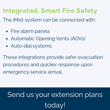
Integrated, Smart Fire Safety
The iMist system can be connected with:
Fire alarm panels
Automatic Opening Vents (AOVs)
Auto-dial systems
These integrations provide safer evacuation
procedures and quicker response upon
emergency service arrival.
Send us your extension plans
today!