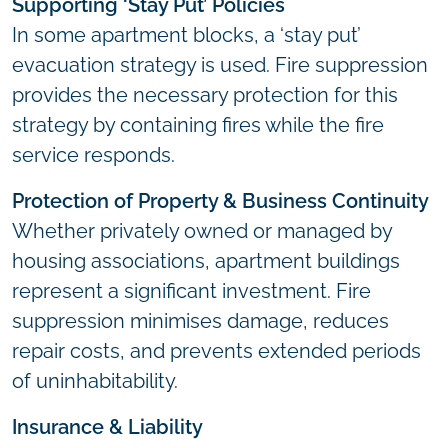
Supporting ‘Stay Put’ Policies
In some apartment blocks, a ‘stay put’
evacuation strategy is used. Fire suppression
provides the necessary protection for this
strategy by containing fires while the fire
service responds.
Protection of Property & Business Continuity
Whether privately owned or managed by
housing associations, apartment buildings
represent a significant investment. Fire
suppression minimises damage, reduces
repair costs, and prevents extended periods
of uninhabitability.
Insurance & Liability