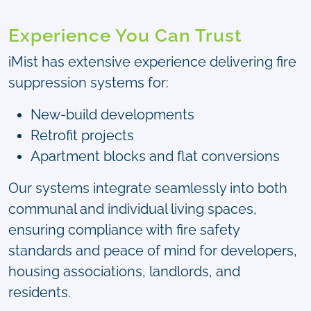
Experience You Can Trust
iMist has extensive experience delivering fire
suppression systems for:
New-build developments
Retrofit projects
Apartment blocks and flat conversions
Our systems integrate seamlessly into both
communal and individual living spaces,
ensuring compliance with fire safety
standards and peace of mind for developers,
housing associations, landlords, and
residents.