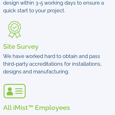
design within 3-5 working days to ensure a
quick start to your project.
Site Survey
We have worked hard to obtain and pass
third-party accreditations for installations,
designs and manufacturing.
All iMist™ Employees