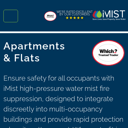
Skip to content
Skip to footer
WE'RE RATED EXCELLENT
BY OUR CUSTOMERS
★★★★★
Menu
Apartments
& Flats
Ensure safety for all occupants with
iMist high-pressure water mist fire
suppression, designed to integrate
discreetly into multi-occupancy
buildings and provide rapid protection