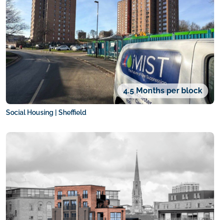
4.5 Months per block
Social Housing | Sheffield