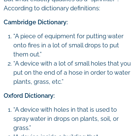
According to dictionary definitions:
Cambridge Dictionary:
“A piece of equipment for putting water
onto fires in a lot of small drops to put
them out.”
“A device with a lot of small holes that you
put on the end of a hose in order to water
plants, grass, etc.”
Oxford Dictionary:
“A device with holes in that is used to
spray water in drops on plants, soil, or
grass.”