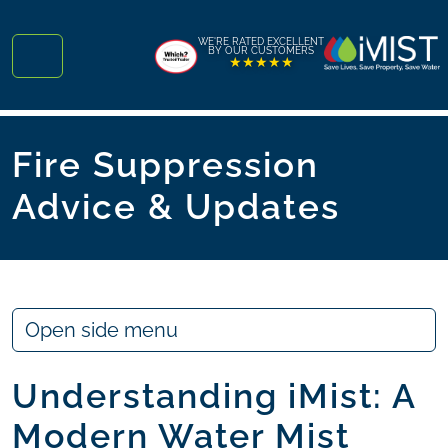
Skip to content
Skip to footer
WE'RE RATED EXCELLENT
BY OUR CUSTOMERS
★★★★★
Menu
Fire Suppression
Advice & Updates
Open side menu
Understanding iMist: A
Modern Water Mist