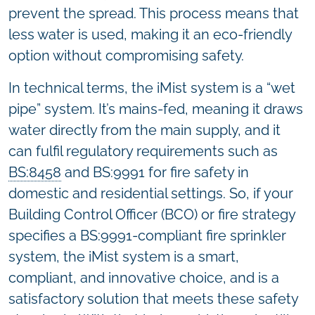
prevent the spread. This process means that
less water is used, making it an eco-friendly
option without compromising safety.
In technical terms, the iMist system is a “wet
pipe” system. It’s mains-fed, meaning it draws
water directly from the main supply, and it
can fulfil regulatory requirements such as
BS:8458
and BS:9991 for fire safety in
domestic and residential settings. So, if your
Building Control Officer (BCO) or fire strategy
specifies a BS:9991-compliant fire sprinkler
system, the iMist system is a smart,
compliant, and innovative choice, and is a
satisfactory solution that meets these safety