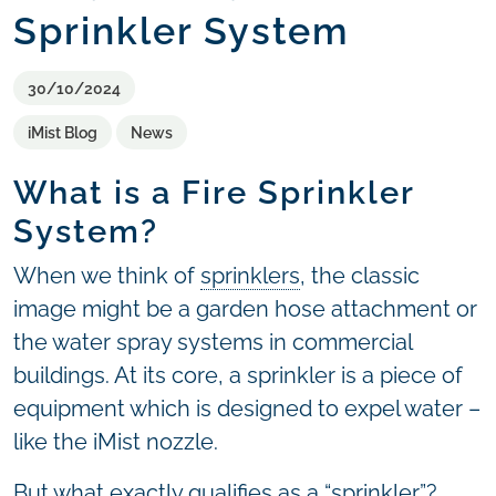
Sprinkler System
30/10/2024
iMist Blog
News
What is a Fire Sprinkler
System?
When we think of
sprinklers
, the classic
image might be a garden hose attachment or
the water spray systems in commercial
buildings. At its core, a sprinkler is a piece of
equipment which is designed to expel water –
like the iMist nozzle.
But what exactly qualifies as a “sprinkler”?