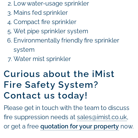
Low water-usage sprinkler
Mains fed sprinkler
Compact fire sprinkler
Wet pipe sprinkler system
Environmentally friendly fire sprinkler
system
Water mist sprinkler
Curious about the iMist
Fire Safety System?
Contact us today!
Please get in touch with the team to discuss
fire suppression needs at
sales@imist.co.uk
,
or get a free
quotation for your property
now.