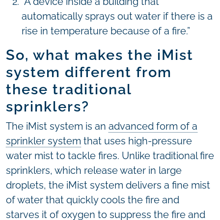
“A device inside a building that
automatically sprays out water if there is a
rise in temperature because of a fire.”
So, what makes the iMist
system different from
these traditional
sprinklers?
The iMist system is an
advanced form of a
sprinkler system
that uses high-pressure
water mist to tackle fires. Unlike traditional fire
sprinklers, which release water in large
droplets, the iMist system delivers a fine mist
of water that quickly cools the fire and
starves it of oxygen to suppress the fire and