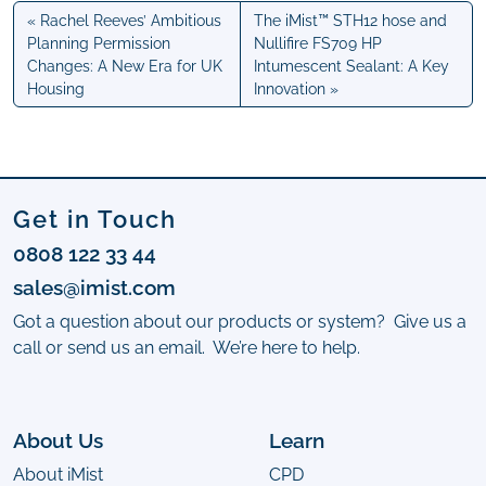
Rachel Reeves’ Ambitious
The iMist™ STH12 hose and
Planning Permission
Nullifire FS709 HP
Changes: A New Era for UK
Intumescent Sealant: A Key
Housing
Innovation
Get in Touch
0808 122 33 44
sales@imist.com
Got a question about our products or system? Give us a
call or send us an email. We’re here to help.
About Us
Learn
About iMist
CPD