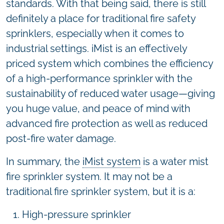
standards. With that being said, there is still
definitely a place for traditional fire safety
sprinklers, especially when it comes to
industrial settings. iMist is an effectively
priced system which combines the efficiency
of a high-performance sprinkler with the
sustainability of reduced water usage—giving
you huge value, and peace of mind with
advanced fire protection as well as reduced
post-fire water damage.
In summary, the
iMist system
is a water mist
fire sprinkler system. It may not be a
traditional fire sprinkler system, but it is a:
High-pressure sprinkler