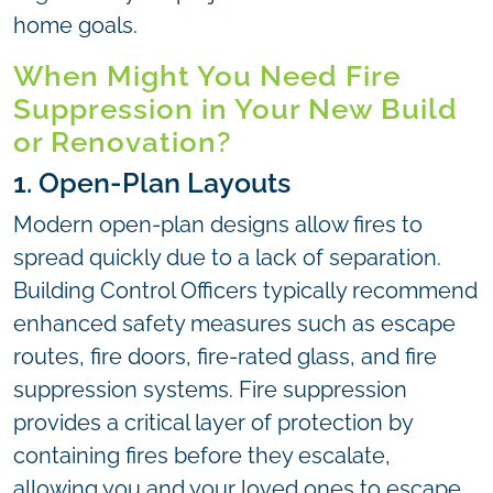
home goals.
When Might You Need Fire
Suppression in Your New Build
or Renovation?
1. Open-Plan Layouts
Modern open-plan designs allow fires to
spread quickly due to a lack of separation.
Building Control Officers typically recommend
enhanced safety measures such as escape
routes, fire doors, fire-rated glass, and fire
suppression systems. Fire suppression
provides a critical layer of protection by
containing fires before they escalate,
allowing you and your loved ones to escape