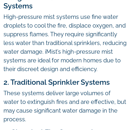
Systems
High-pressure mist systems use fine water
droplets to cool the fire, displace oxygen, and
suppress flames. They require significantly
less water than traditional sprinklers, reducing
water damage. iMist’s high-pressure mist
systems are ideal for modern homes due to
their discreet design and efficiency.
2. Traditional Sprinkler Systems
These systems deliver large volumes of
water to extinguish fires and are effective, but
may cause significant water damage in the
process.