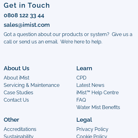
Get in Touch
0808 122 33 44
sales@imist.com
Got a question about our products or system? Give us a
call or send us an email. We’re here to help.
About Us
Learn
About iMist
CPD
Servicing & Maintenance
Latest News
Case Studies
iMist™ Help Centre
Contact Us
FAQ
Water Mist Benefits
Other
Legal
Accreditations
Privacy Policy
Sustainability
Cookie Policy