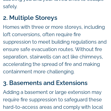
safely.
2. Multiple Storeys
Homes with three or more storeys, including
loft conversions, often require fire
suppression to meet building regulations and
ensure safe evacuation routes. Without fire
separation, stairwells can act like chimneys,
accelerating the spread of fire and making
containment more challenging.
3. Basements and Extensions
Adding a basement or large extension may
require fire suppression to safeguard these
hard-to-access areas and comply with local