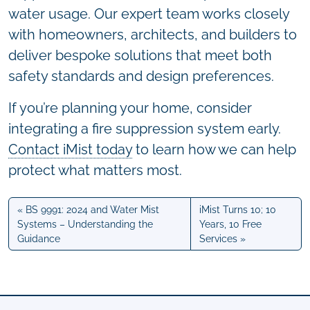
water usage. Our expert team works closely
with homeowners, architects, and builders to
deliver bespoke solutions that meet both
safety standards and design preferences.
If you’re planning your home, consider
integrating a fire suppression system early.
Contact iMist today
to learn how we can help
protect what matters most.
BS 9991: 2024 and Water Mist
iMist Turns 10; 10
Systems – Understanding the
Years, 10 Free
Guidance
Services