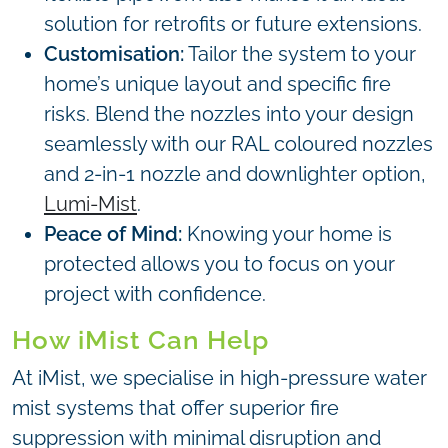
solution for retrofits or future extensions.
Customisation:
Tailor the system to your
home’s unique layout and specific fire
risks. Blend the nozzles into your design
seamlessly with our RAL coloured nozzles
and 2-in-1 nozzle and downlighter option,
Lumi-Mist
.
Peace of Mind:
Knowing your home is
protected allows you to focus on your
project with confidence.
How iMist Can Help
At iMist, we specialise in high-pressure water
mist systems that offer superior fire
suppression with minimal disruption and