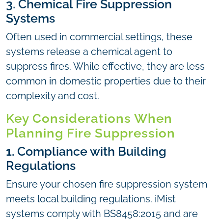
3. Chemical Fire Suppression
Systems
Often used in commercial settings, these
systems release a chemical agent to
suppress fires. While effective, they are less
common in domestic properties due to their
complexity and cost.
Key Considerations When
Planning Fire Suppression
1. Compliance with Building
Regulations
Ensure your chosen fire suppression system
meets local building regulations. iMist
systems comply with BS8458:2015 and are