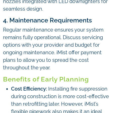
nozzles integrated with LED downlighters for
seamless design.
4. Maintenance Requirements
Regular maintenance ensures your system
remains fully operational. Discuss servicing
options with your provider and budget for
ongoing maintenance. iMist offer payment
plans to allow you to spread the cost
throughout the year.
Benefits of Early Planning
Cost Efficiency:
Installing fire suppression
during construction is more cost-effective
than retrofitting later. However, iMist’s
flexible pipework also makes it an ideal