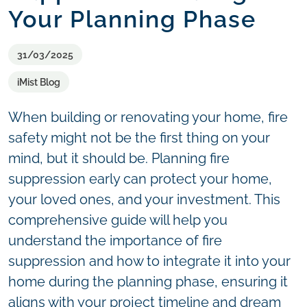
Your Planning Phase
31/03/2025
iMist Blog
When building or renovating your home, fire
safety might not be the first thing on your
mind, but it should be. Planning fire
suppression early can protect your home,
your loved ones, and your investment. This
comprehensive guide will help you
understand the importance of fire
suppression and how to integrate it into your
home during the planning phase, ensuring it
aligns with your project timeline and dream