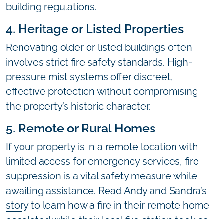
building regulations.
4. Heritage or Listed Properties
Renovating older or listed buildings often
involves strict fire safety standards. High-
pressure mist systems offer discreet,
effective protection without compromising
the property’s historic character.
5. Remote or Rural Homes
If your property is in a remote location with
limited access for emergency services, fire
suppression is a vital safety measure while
awaiting assistance. Read
Andy and Sandra’s
story
to learn how a fire in their remote home