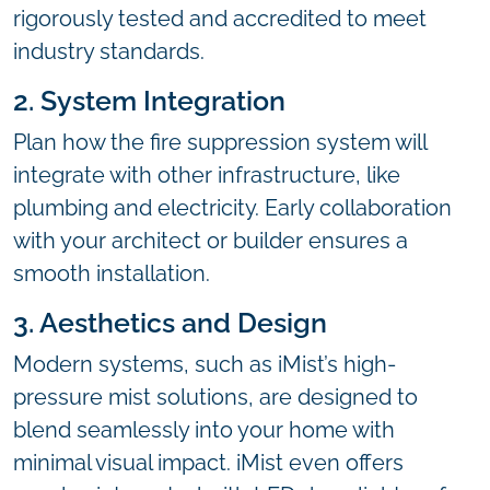
rigorously tested and accredited to meet
industry standards.
2. System Integration
Plan how the fire suppression system will
integrate with other infrastructure, like
plumbing and electricity. Early collaboration
with your architect or builder ensures a
smooth installation.
3. Aesthetics and Design
Modern systems, such as iMist’s high-
pressure mist solutions, are designed to
blend seamlessly into your home with
minimal visual impact. iMist even offers