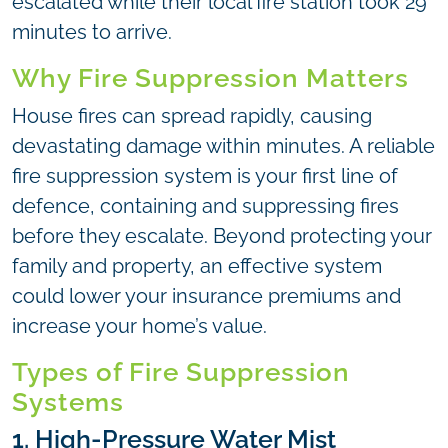
escalated while their local fire station took 29
minutes to arrive.
Why Fire Suppression Matters
House fires can spread rapidly, causing
devastating damage within minutes. A reliable
fire suppression system is your first line of
defence, containing and suppressing fires
before they escalate. Beyond protecting your
family and property, an effective system
could lower your insurance premiums and
increase your home’s value.
Types of Fire Suppression
Systems
1. High-Pressure Water Mist