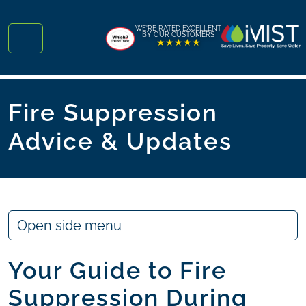
Skip to content
Skip to footer
WE'RE RATED EXCELLENT
BY OUR CUSTOMERS
★★★★★
Menu
Fire Suppression
Advice & Updates
Open side menu
Your Guide to Fire
Suppression During