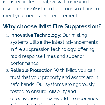
industry professional, we welcome you to
discover how iMist can tailor our solutions to
meet your needs and requirements.
Why choose iMist Fire Suppression?
Innovative Technology:
Our misting
systems utilise the latest advancements
in fire suppression technology, offering
rapid response times and superior
performance.
Reliable Protection:
With iMist, you can
trust that your property and assets are in
safe hands. Our systems are rigorously
tested to ensure reliability and
effectiveness in real-world fire scenarios.