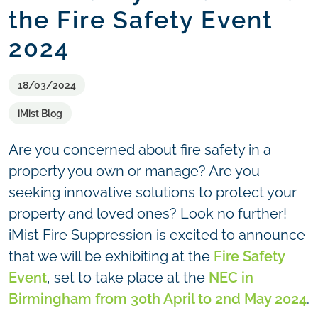
the Fire Safety Event
2024
18/03/2024
iMist Blog
Are you concerned about fire safety in a
property you own or manage? Are you
seeking innovative solutions to protect your
property and loved ones? Look no further!
iMist Fire Suppression is excited to announce
that we will be exhibiting at the
Fire Safety
Event
, set to take place at the
NEC in
Birmingham from 30th April to 2nd May 2024
.