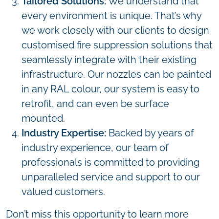
Tailored Solutions:
We understand that
every environment is unique. That’s why
we work closely with our clients to design
customised fire suppression solutions that
seamlessly integrate with their existing
infrastructure. Our nozzles can be painted
in any RAL colour, our system is easy to
retrofit, and can even be surface
mounted.
Industry Expertise:
Backed by years of
industry experience, our team of
professionals is committed to providing
unparalleled service and support to our
valued customers.
Don’t miss this opportunity to learn more