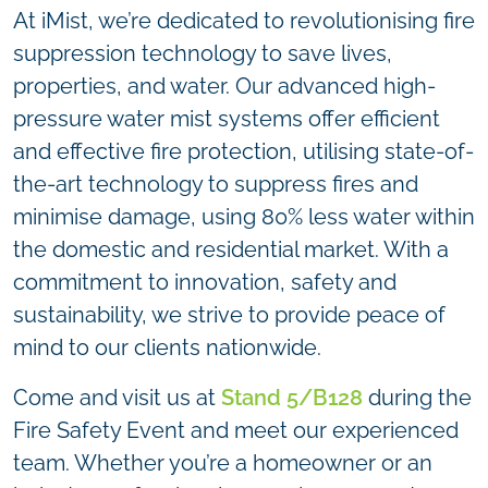
At iMist, we’re dedicated to revolutionising fire
suppression technology to save lives,
properties, and water. Our advanced high-
pressure water mist systems offer efficient
and effective fire protection, utilising state-of-
the-art technology to suppress fires and
minimise damage, using 80% less water within
the domestic and residential market. With a
commitment to innovation, safety and
sustainability, we strive to provide peace of
mind to our clients nationwide.
Come and visit us at
Stand 5/B128
during the
Fire Safety Event and meet our experienced
team. Whether you’re a homeowner or an