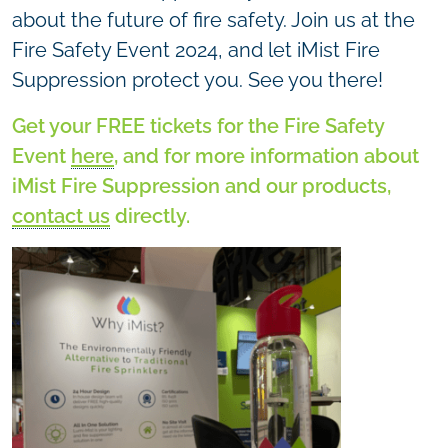
about the future of fire safety. Join us at the
Fire Safety Event 2024, and let iMist Fire
Suppression protect you. See you there!
Get your FREE tickets for the Fire Safety
Event
here
, and for more information about
iMist Fire Suppression and our products,
contact us
directly.