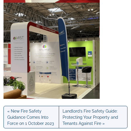
New Fire Safety
Landlord’s Fire Safety Guide:
Guidance Comes Into
Protecting Your Property and
Force on 1 October 2023
Tenants Against Fire