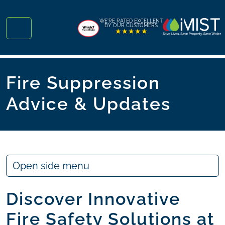
Skip to content
Skip to footer
WE'RE RATED EXCELLENT
BY OUR CUSTOMERS
★★★★★
Menu
Fire Suppression
Advice & Updates
Open side menu
Discover Innovative
Fire Safety Solutions at