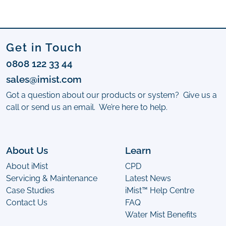
Get in Touch
0808 122 33 44
sales@imist.com
Got a question about our products or system? Give us a
call or send us an email. We’re here to help.
About Us
Learn
About iMist
CPD
Servicing & Maintenance
Latest News
Case Studies
iMist™ Help Centre
Contact Us
FAQ
Water Mist Benefits