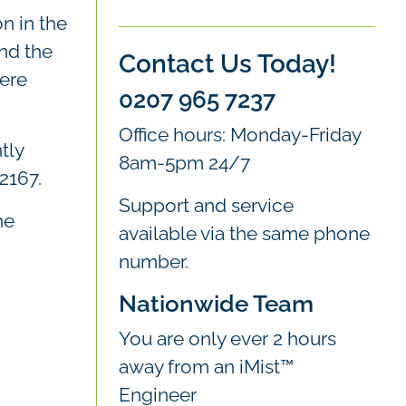
n in the
nd the
Contact Us Today!
were
0207 965 7237
Office hours: Monday-Friday
tly
8am-5pm 24/7
2167.
Support and service
he
available via the same phone
number.
Nationwide Team
You are only ever 2 hours
away from an iMist™
Engineer