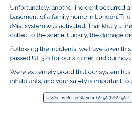
Unfortunately, another incident occurred a f
basement of a family home in London. The t
iMist system was activated. Thankfully a fi
called to the scene. Luckily, the damage d
Following the incidents, we have taken thi
passed UL 321 for our strainer, and our nozz
We’re extremely proud that our system has 
inhabitants, and your safety is important to u
What is British Standard:8458 (BS:8458)?