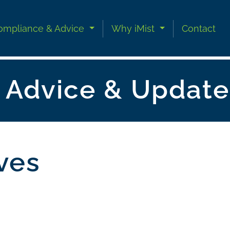
ompliance & Advice
Why iMist
Contact
n Advice & Update
ives