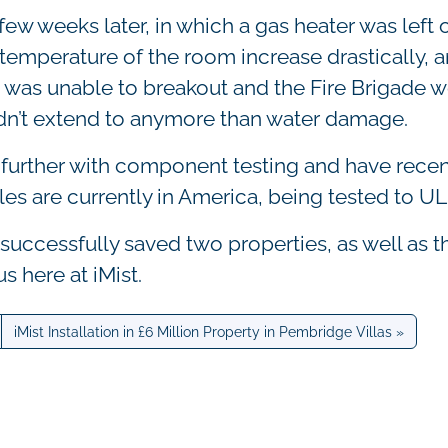
ew weeks later, in which a gas heater was left o
emperature of the room increase drastically, a
re was unable to breakout and the Fire Brigade 
idn’t extend to anymore than water damage.
s further with component testing and have recen
les are currently in America, being tested to UL
successfully saved two properties, as well as t
s here at iMist.
iMist Installation in £6 Million Property in Pembridge Villas