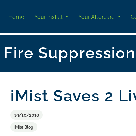
Skip to content
Skip to footer
Home
Your Install
Your Aftercare
C
Fire Suppressio
iMist Saves 2 L
19/10/2018
iMist Blog