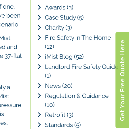
c
f one,
Awards
(3)
h
ave been
Case Study
(5)
cenario.
Charity
(3)
Fire Safety in The Home
Mist
Get Your Free Quote Here
(12)
ted and
e 37-flat
iMist Blog
(52)
Landlord Fire Safety Guide
(1)
News
(20)
ly a
Regulation & Guidance
Mist
(10)
pressure
is
Retrofit
(3)
es.
Standards
(5)