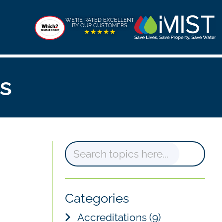
WE'RE RATED EXCELLENT
BY OUR CUSTOMERS
★★★★★
s
S
e
a
Categories
r
Accreditations
(9)