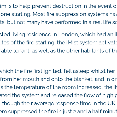
aim is to help prevent destruction in the event o
 one starting. Most fire suppression systems h
s, but not many have performed in a real life s
sisted living residence in London, which had an i
tes of the fire starting, the iMist system activa
rable tenant, as well as the other habitants of th
hich the fire first ignited, fell asleep whilst her
ll from her mouth and onto the blanket, and in on
As the temperature of the room increased, the i
ivated the system and released the flow of high 
 though their average response time in the UK 
m suppressed the fire in just 2 and a half minut