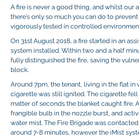
A fire is never a good thing, and whilst our 
there’s only so much you can do to prevent
vigorously tested in controlled environment
On 31st August 2018, a fire started in an as
system installed. Within two and a half minu
fully distinguished the fire, saving the vulne
block.
Around 7pm, the tenant, living in the flat in w
cigarette was still ignited. The cigarette fe
matter of seconds the blanket caught fire. 
frangible bulb in the nozzle burst, and act
water mist. The Fire Brigade was contacted,
around 7-8 minutes, however the iMist syste