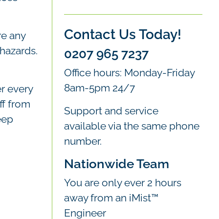
Contact Us Today!
re any
 hazards.
0207 965 7237
Office hours: Monday-Friday
8am-5pm 24/7
r every
ff from
Support and service
eep
available via the same phone
number.
Nationwide Team
You are only ever 2 hours
away from an iMist™
Engineer