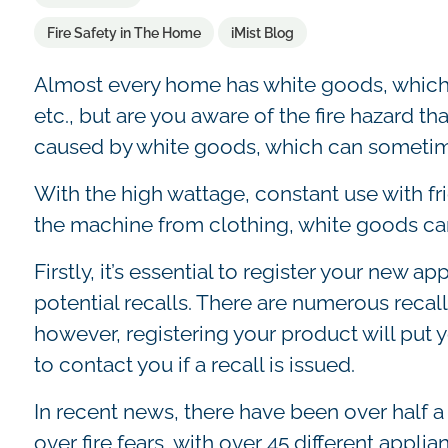
Fire Safety in The Home
iMist Blog
Almost every home has white goods, which 
etc., but are you aware of the fire hazard th
caused by white goods, which can sometim
With the high wattage, constant use with f
the machine from clothing, white goods can
Firstly, it’s essential to register your new a
potential recalls. There are numerous recal
however, registering your product will put y
to contact you if a recall is issued.
In recent news, there have been over half a
over fire fears, with over 45 different appli