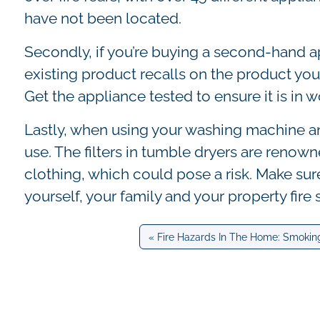
have not been located.
Secondly, if you’re buying a second-hand a
existing product recalls on the product you’
Get the appliance tested to ensure it is in w
Lastly, when using your washing machine and
use. The filters in tumble dryers are renowne
clothing, which could pose a risk. Make sur
yourself, your family and your property fire 
Fire Hazards In The Home: Smokin