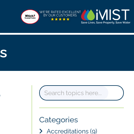
WE'RE RATED EXCELLENT
BY OUR CUSTOMERS
★★★★★
s
e
S
e
a
Categories
r
Accreditations
(9)