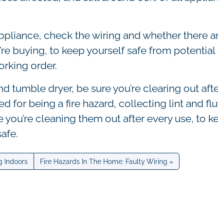
ppliance, check the wiring and whether there a
re buying, to keep yourself safe from potential
orking order.
 tumble dryer, be sure you’re clearing out afte
d for being a fire hazard, collecting lint and flu
e you’re cleaning them out after every use, to k
safe.
g Indoors
Fire Hazards In The Home: Faulty Wiring