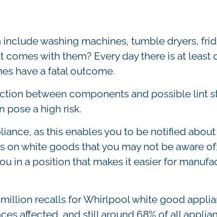
include washing machines, tumble dryers, frid
at comes with them? Every day there is at least o
es have a fatal outcome.
riction between components and possible lint s
 pose a high risk.
ppliance, as this enables you to be notified about
ls on white goods that you may not be aware of
ou in a position that makes it easier for manufa
 million recalls for Whirlpool white good appli
ances affected, and still around 68% of all applia