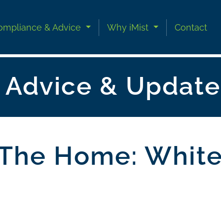
ompliance & Advice
Why iMist
Contact
n Advice & Update
n The Home: Whit