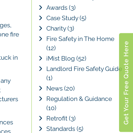
c
Awards
(3)
h
Case Study
(5)
ges,
Charity
(3)
ne fire
Fire Safety in The Home
Get Your Free Quote Here
(12)
tuck in
iMist Blog
(52)
Landlord Fire Safety Guide
(1)
 any
News
(20)
;
Regulation & Guidance
cturers
(10)
Retrofit
(3)
ances
Standards
(5)
nces